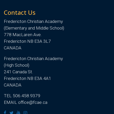
Contact Us
Fredericton Christian Academy
(Elementary and Middle School)
778 MacLaren Ave.
Fredericton NB E3A 3L7
CANADA
Fredericton Christian Academy
(High School)
241 Canada St.
Fredericton NB E3A 4A1
CANADA
TEL 506.458.9379
EMAIL office@fcae.ca