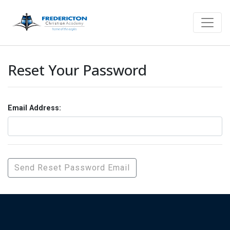
Reset Your Password
Email Address: