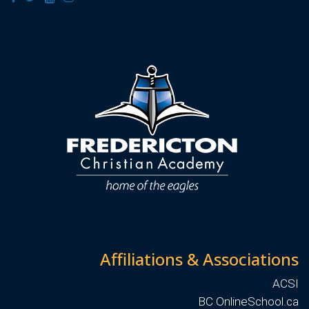
Affiliations & Associations
ACSI
BC OnlineSchool.ca