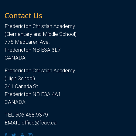
Contact Us
Fredericton Christian Academy
(Elementary and Middle School)
778 MacLaren Ave.
Fredericton NB E3A 3L7
CANADA
Fredericton Christian Academy
(High School)
241 Canada St.
Fredericton NB E3A 4A1
CANADA
TEL 506.458.9379
EMAIL office@fcae.ca