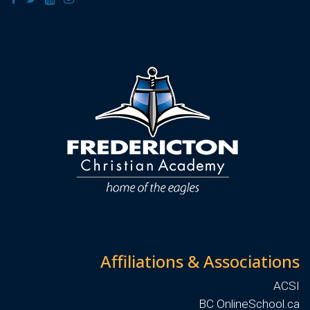
Affiliations & Associations
ACSI
BC OnlineSchool.ca