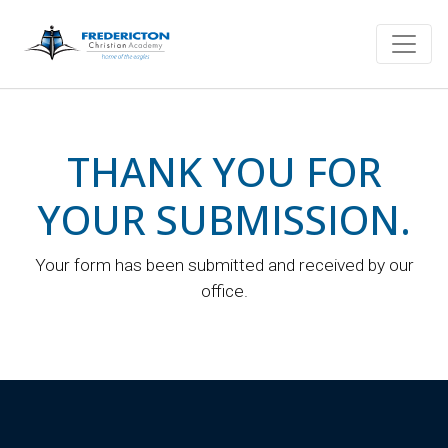
THANK YOU FOR
YOUR SUBMISSION.
Your form has been submitted and received by our
office.